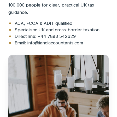
100,000 people for clear, practical UK tax
guidance.
ACA, FCCA & ADIT qualified
Specialism: UK and cross-border taxation
Direct line: +44 7883 542629
Email:
info@iandiaccountants.com