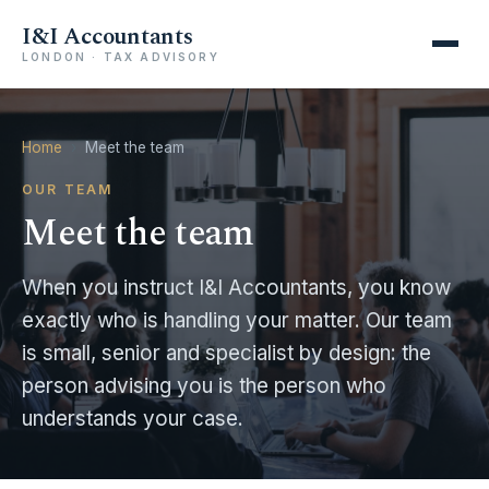
I&I Accountants
LONDON · TAX ADVISORY
Home
›
Meet the team
OUR TEAM
Meet the team
When you instruct I&I Accountants, you know
exactly who is handling your matter. Our team
is small, senior and specialist by design: the
person advising you is the person who
understands your case.