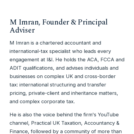
M Imran, Founder & Principal
Adviser
M Imran is a chartered accountant and
international-tax specialist who leads every
engagement at I&I. He holds the ACA, FCCA and
ADIT qualifications, and advises individuals and
businesses on complex UK and cross-border
tax: international structuring and transfer
pricing, private-client and inheritance matters,
and complex corporate tax.
He is also the voice behind the firm's YouTube
channel, Practical UK Taxation, Accountancy &
Finance, followed by a community of more than