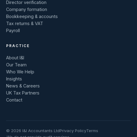
Director verification
Company formation
Bookkeeping & accounts
Tax returns & VAT
Payroll
PRACTICE
About I&I
Our Team
Who We Help
Insights
News & Careers
UK Tax Partners
Contact
© 2026 I&I Accountants Ltd
Privacy Policy
Terms
We do not provide audit services.