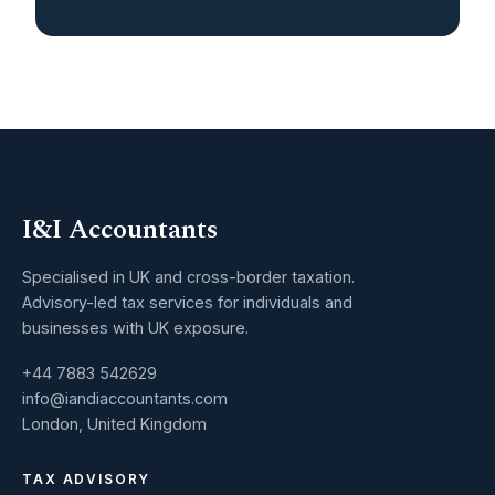
I&I Accountants
Specialised in UK and cross-border taxation.
Advisory-led tax services for individuals and
businesses with UK exposure.
+44 7883 542629
info@iandiaccountants.com
London, United Kingdom
TAX ADVISORY