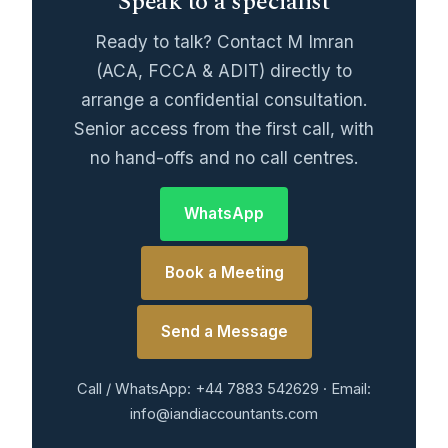
Speak to a specialist
Ready to talk? Contact M Imran
(ACA, FCCA & ADIT) directly to
arrange a confidential consultation.
Senior access from the first call, with
no hand-offs and no call centres.
WhatsApp
Book a Meeting
Send a Message
Call / WhatsApp: +44 7883 542629 · Email:
info@iandiaccountants.com