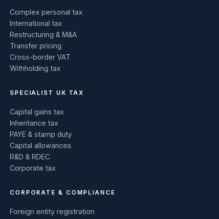
Complex personal tax
International tax
Restructuring & M&A
Transfer pricing
Cross-border VAT
Withholding tax
SPECIALIST UK TAX
Capital gains tax
Inheritance tax
PAYE & stamp duty
Capital allowances
R&D & RDEC
Corporate tax
CORPORATE & COMPLIANCE
Foreign entity registration