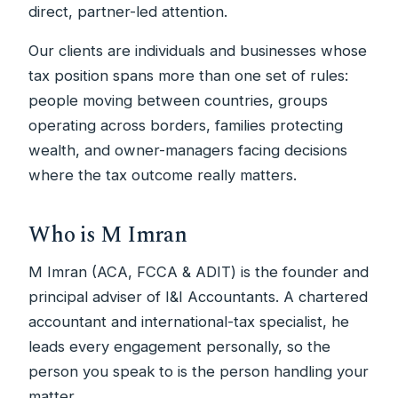
direct, partner-led attention.
Our clients are individuals and businesses whose
tax position spans more than one set of rules:
people moving between countries, groups
operating across borders, families protecting
wealth, and owner-managers facing decisions
where the tax outcome really matters.
Who is M Imran
M Imran (ACA, FCCA & ADIT) is the founder and
principal adviser of I&I Accountants. A chartered
accountant and international-tax specialist, he
leads every engagement personally, so the
person you speak to is the person handling your
matter.