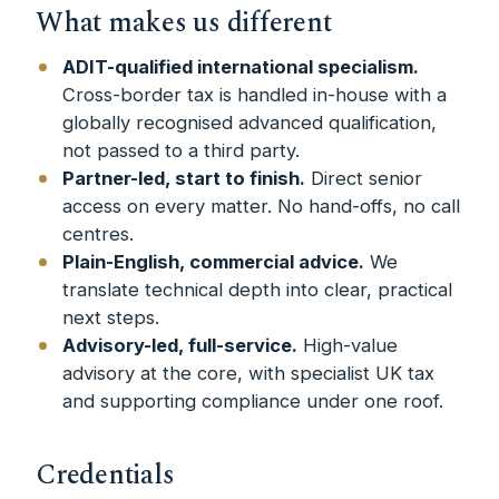
What makes us different
ADIT-qualified international specialism.
Cross-border tax is handled in-house with a
globally recognised advanced qualification,
not passed to a third party.
Partner-led, start to finish.
Direct senior
access on every matter. No hand-offs, no call
centres.
Plain-English, commercial advice.
We
translate technical depth into clear, practical
next steps.
Advisory-led, full-service.
High-value
advisory at the core, with specialist UK tax
and supporting compliance under one roof.
Credentials