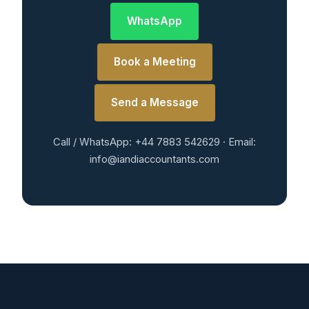
WhatsApp
Book a Meeting
Send a Message
Call / WhatsApp: +44 7883 542629 · Email:
info@iandiaccountants.com