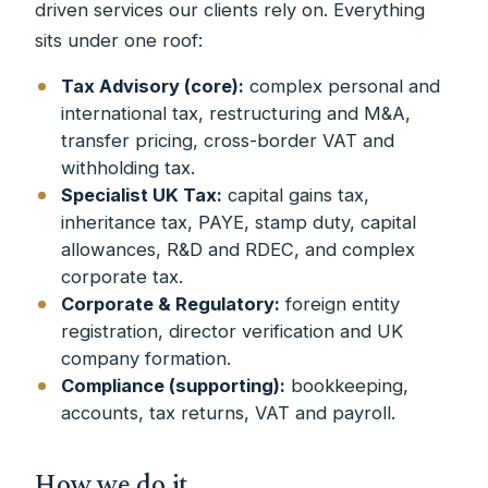
driven services our clients rely on. Everything
sits under one roof:
Tax Advisory (core):
complex personal and
international tax, restructuring and M&A,
transfer pricing, cross-border VAT and
withholding tax.
Specialist UK Tax:
capital gains tax,
inheritance tax, PAYE, stamp duty, capital
allowances, R&D and RDEC, and complex
corporate tax.
Corporate & Regulatory:
foreign entity
registration, director verification and UK
company formation.
Compliance (supporting):
bookkeeping,
accounts, tax returns, VAT and payroll.
How we do it