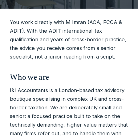
You work directly with M Imran (ACA, FCCA &
ADIT). With the ADIT international-tax
qualification and years of cross-border practice,
the advice you receive comes from a senior
specialist, not a junior reading from a script.
Who we are
I&I Accountants is a London-based tax advisory
boutique specialising in complex UK and cross-
border taxation. We are deliberately small and
senior: a focused practice built to take on the
technically demanding, higher-value matters that
many firms refer out, and to handle them with