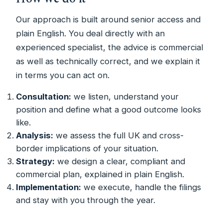
Our approach is built around senior access and
plain English. You deal directly with an
experienced specialist, the advice is commercial
as well as technically correct, and we explain it
in terms you can act on.
Consultation:
we listen, understand your
position and define what a good outcome looks
like.
Analysis:
we assess the full UK and cross-
border implications of your situation.
Strategy:
we design a clear, compliant and
commercial plan, explained in plain English.
Implementation:
we execute, handle the filings
and stay with you through the year.