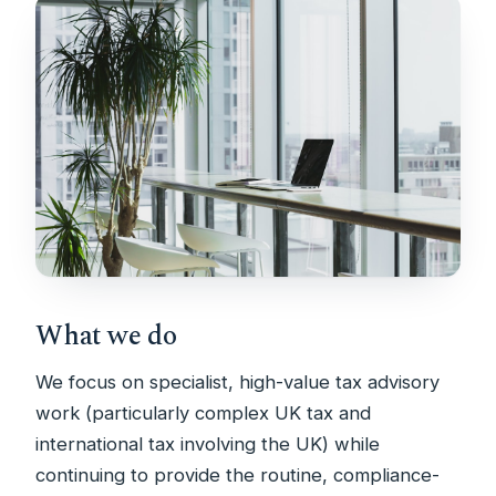
What we do
We focus on specialist, high-value tax advisory
work (particularly complex UK tax and
international tax involving the UK) while
continuing to provide the routine, compliance-