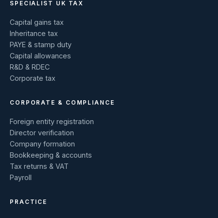
SPECIALIST UK TAX
Capital gains tax
Inheritance tax
PAYE & stamp duty
Capital allowances
R&D & RDEC
Corporate tax
CORPORATE & COMPLIANCE
Foreign entity registration
Director verification
Company formation
Bookkeeping & accounts
Tax returns & VAT
Payroll
PRACTICE