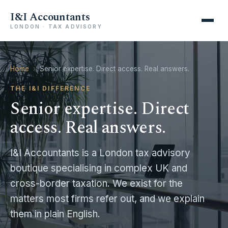
I&I Accountants
LONDON · TAX ADVISORY
Home
›
Senior expertise. Direct access. Real answers.
THE I&I DIFFERENCE
Senior expertise. Direct
access. Real answers.
I&I Accountants is a London tax advisory
boutique specialising in complex UK and
cross-border taxation. We exist for the
matters most firms refer out, and we explain
them in plain English.