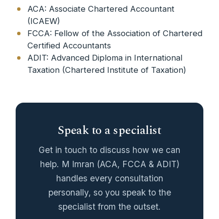
ACA: Associate Chartered Accountant
(ICAEW)
FCCA: Fellow of the Association of Chartered
Certified Accountants
ADIT: Advanced Diploma in International
Taxation (Chartered Institute of Taxation)
Speak to a specialist
Get in touch to discuss how we can
help. M Imran (ACA, FCCA & ADIT)
handles every consultation
personally, so you speak to the
specialist from the outset.