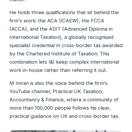
He holds three qualifications that sit behind the
firm's work: the ACA (ICAEW), the FCCA
(ACCA), and the ADIT (Advanced Diploma in
International Taxation), a globally recognised
specialist credential in cross-border tax awarded
by the Chartered Institute of Taxation. This
combination lets I&I keep complex international
work in-house rather than referring it out.
M Imran is also the voice behind the firm's
YouTube channel, Practical UK Taxation,
Accountancy & Finance, where a community of
more than 100,000 people follows his clear,
practical guidance on UK and cross-border tax.