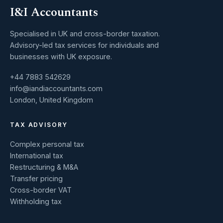
I&I Accountants
Specialised in UK and cross-border taxation.
Advisory-led tax services for individuals and
businesses with UK exposure.
+44 7883 542629
info@iandiaccountants.com
London, United Kingdom
TAX ADVISORY
Complex personal tax
International tax
Restructuring & M&A
Transfer pricing
Cross-border VAT
Withholding tax