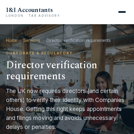
I&I Accountants
LONDON · TAX ADVISORY
Home
›
Services
›
Director verification requirements
CORPORATE & REGULATORY
Director verification
requirements
The UK now requires directors (and certain
others) to verify their identity with Companies
House. Getting this right keeps appointments
and filings moving and avoids unnecessary
Registration of overseas entities with Companies
delays or penalties.
House and verification of its beneficial owners.
1:18