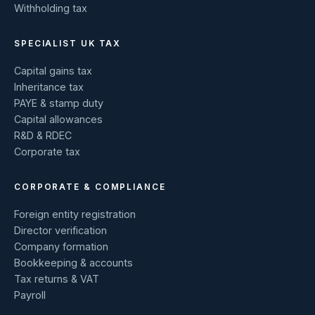
Withholding tax
SPECIALIST UK TAX
Capital gains tax
Inheritance tax
PAYE & stamp duty
Capital allowances
R&D & RDEC
Corporate tax
CORPORATE & COMPLIANCE
Foreign entity registration
Director verification
Company formation
Bookkeeping & accounts
Tax returns & VAT
Payroll