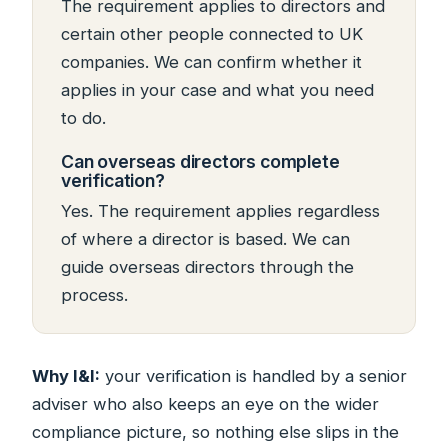
The requirement applies to directors and
certain other people connected to UK
companies. We can confirm whether it
applies in your case and what you need
to do.
Can overseas directors complete
verification?
Yes. The requirement applies regardless
of where a director is based. We can
guide overseas directors through the
process.
Why I&I:
your verification is handled by a senior
adviser who also keeps an eye on the wider
compliance picture, so nothing else slips in the