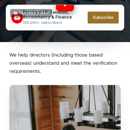
Practical UK Taxation,
FEATURED VIDEO
Accountancy & Finance
Subscribe
100,000+ subscribers
We help directors (including those based
overseas) understand and meet the verification
requirements.