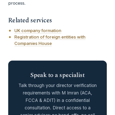
process.
Related services
UK company formation
Registration of foreign entities with
Companies House
Speak to a specialist
Talk through your director verification
requirements with M Imran (ACA,
FCCA & ADIT) in a confidential
consultation. Direct access to a