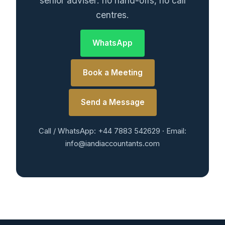
senior adviser: no hand-offs, no call
centres.
WhatsApp
Book a Meeting
Send a Message
Call / WhatsApp: +44 7883 542629 · Email:
info@iandiaccountants.com