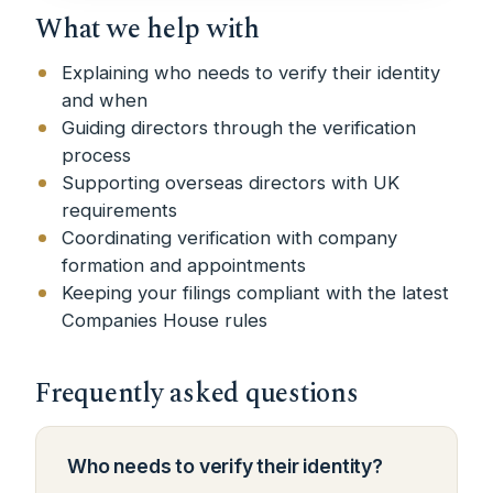
What we help with
Explaining who needs to verify their identity
and when
Guiding directors through the verification
process
Supporting overseas directors with UK
requirements
Coordinating verification with company
formation and appointments
Keeping your filings compliant with the latest
Companies House rules
Frequently asked questions
Who needs to verify their identity?