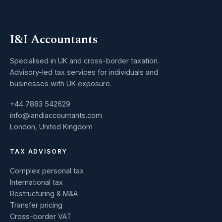
I&I Accountants
Specialised in UK and cross-border taxation.
Advisory-led tax services for individuals and
businesses with UK exposure.
+44 7883 542629
info@iandiaccountants.com
London, United Kingdom
TAX ADVISORY
Complex personal tax
International tax
Restructuring & M&A
Transfer pricing
Cross-border VAT