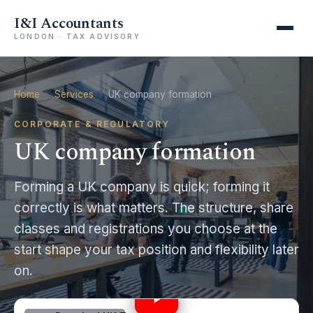
I&I Accountants
LONDON · TAX ADVISORY
Home
›
Services
›
UK company formation
CORPORATE & REGULATORY
UK company formation
Forming a UK company is quick; forming it
correctly is what matters. The structure, share
classes and registrations you choose at the
start shape your tax position and flexibility later
STOP! Don’t Choose Limited Company vs
on.
Employment Until You Watch This
17:35