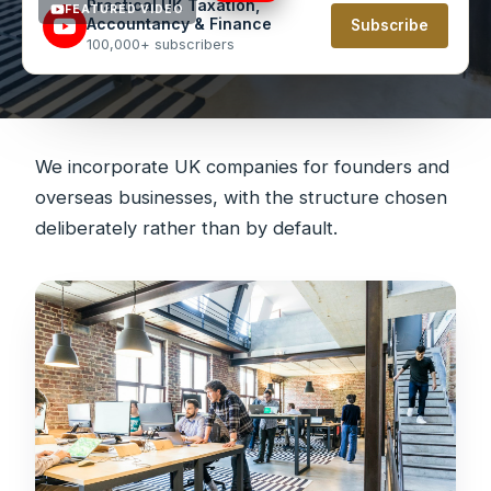
Practical UK Taxation,
FEATURED VIDEO
Accountancy & Finance
Subscribe
100,000+ subscribers
We incorporate UK companies for founders and
overseas businesses, with the structure chosen
deliberately rather than by default.