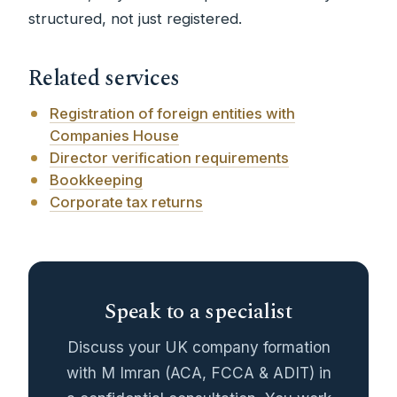
structured, not just registered.
Related services
Registration of foreign entities with
Companies House
Director verification requirements
Bookkeeping
Corporate tax returns
Speak to a specialist
Discuss your UK company formation
with M Imran (ACA, FCCA & ADIT) in