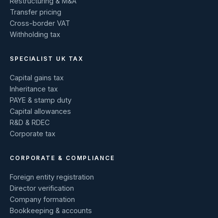
Restructuring & M&A
Transfer pricing
Cross-border VAT
Withholding tax
SPECIALIST UK TAX
Capital gains tax
Inheritance tax
PAYE & stamp duty
Capital allowances
R&D & RDEC
Corporate tax
CORPORATE & COMPLIANCE
Foreign entity registration
Director verification
Company formation
Bookkeeping & accounts