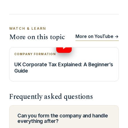
WATCH & LEARN
More on this topic
More on YouTube →
14:57
COMPANY FORMATION
UK Corporate Tax Explained: A Beginner’s
Guide
Frequently asked questions
Can you form the company and handle
everything after?