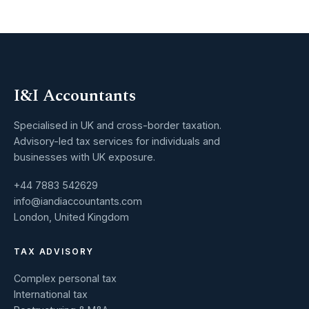
I&I Accountants
Specialised in UK and cross-border taxation.
Advisory-led tax services for individuals and
businesses with UK exposure.
+44 7883 542629
info@iandiaccountants.com
London, United Kingdom
TAX ADVISORY
Complex personal tax
International tax