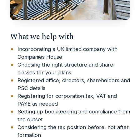
What we help with
Incorporating a UK limited company with
Companies House
Choosing the right structure and share
classes for your plans
Registered office, directors, shareholders and
PSC details
Registering for corporation tax, VAT and
PAYE as needed
Setting up bookkeeping and compliance from
the outset
Considering the tax position before, not after,
formation