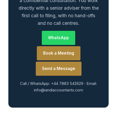
a confidential consultation. You work
directly with a senior adviser from the
first call to filing, with no hand-offs
and no call centres.
WhatsApp
Book a Meeting
Send a Message
Call / WhatsApp: +44 7883 542629 · Email:
info@iandiaccountants.com