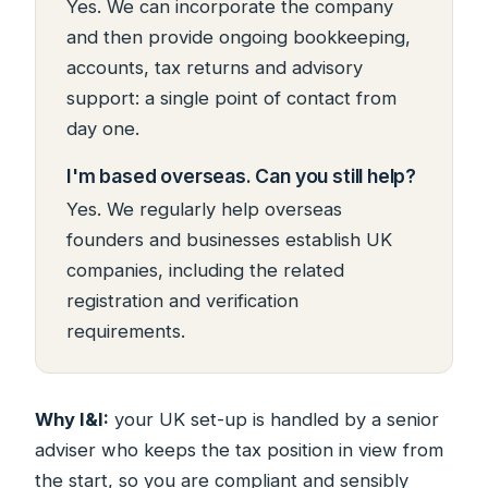
Yes. We can incorporate the company
and then provide ongoing bookkeeping,
accounts, tax returns and advisory
support: a single point of contact from
day one.
I'm based overseas. Can you still help?
Yes. We regularly help overseas
founders and businesses establish UK
companies, including the related
registration and verification
requirements.
Why I&I:
your UK set-up is handled by a senior
adviser who keeps the tax position in view from
the start, so you are compliant and sensibly