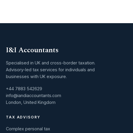
I&I Accountants
Specialised in UK and cross-border taxation.
Advisory-led tax services for individuals and
businesses with UK exposure.
+44 7883 542629
info@iandiaccountants.com
London, United Kingdom
TAX ADVISORY
Complex personal tax