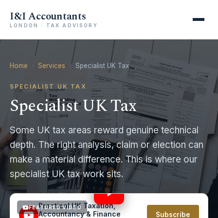
I&I Accountants
LONDON · TAX ADVISORY
Home
›
Services
›
Specialist UK Tax
SPECIALIST UK TAX
Specialist UK Tax
Some UK tax areas reward genuine technical
depth. The right analysis, claim or election can
make a material difference. This is where our
UK Capital Gains Tax Rules: know the basics! With
specialist UK tax work sits.
Illustrations #capitalgaintax
4:54
Practical UK Taxation,
FEATURED VIDEO
Accountancy & Finance
Subscribe