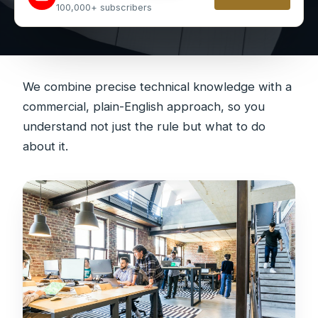
100,000+ subscribers
We combine precise technical knowledge with a
commercial, plain-English approach, so you
understand not just the rule but what to do
about it.