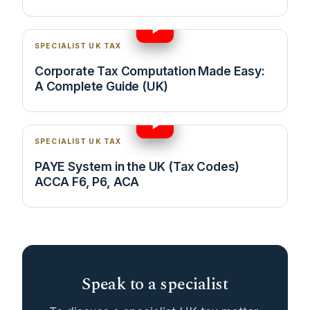
14:07
SPECIALIST UK TAX
Corporate Tax Computation Made Easy:
A Complete Guide (UK)
23:02
SPECIALIST UK TAX
PAYE System in the UK (Tax Codes)
ACCA F6, P6, ACA
Speak to a specialist