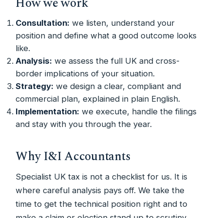
How we work
Consultation:
we listen, understand your
position and define what a good outcome looks
like.
Analysis:
we assess the full UK and cross-
border implications of your situation.
Strategy:
we design a clear, compliant and
commercial plan, explained in plain English.
Implementation:
we execute, handle the filings
and stay with you through the year.
Why I&I Accountants
Specialist UK tax is not a checklist for us. It is
where careful analysis pays off. We take the
time to get the technical position right and to
make a claim or election stand up to scrutiny.