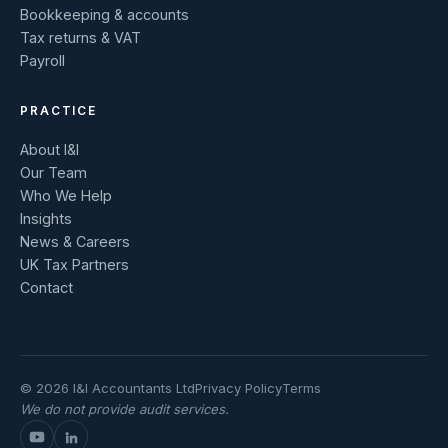
Bookkeeping & accounts
Tax returns & VAT
Payroll
PRACTICE
About I&I
Our Team
Who We Help
Insights
News & Careers
UK Tax Partners
Contact
© 2026 I&I Accountants Ltd
Privacy Policy
Terms
We do not provide audit services.