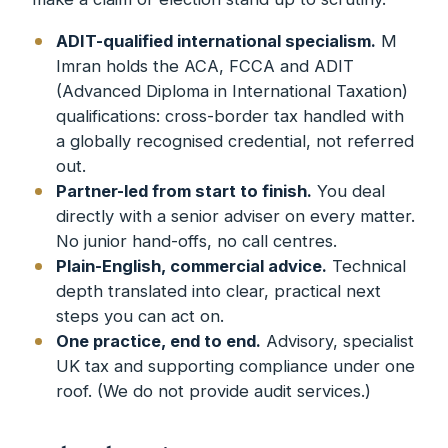
ADIT-qualified international specialism.
M
Imran holds the ACA, FCCA and ADIT
(Advanced Diploma in International Taxation)
qualifications: cross-border tax handled with
a globally recognised credential, not referred
out.
Partner-led from start to finish.
You deal
directly with a senior adviser on every matter.
No junior hand-offs, no call centres.
Plain-English, commercial advice.
Technical
depth translated into clear, practical next
steps you can act on.
One practice, end to end.
Advisory, specialist
UK tax and supporting compliance under one
roof. (We do not provide audit services.)