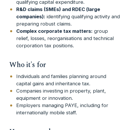
qualifying capital expenditure.
R&D claims (SMEs) and RDEC (large
companies):
identifying qualifying activity and
preparing robust claims.
Complex corporate tax matters:
group
relief, losses, reorganisations and technical
corporation tax positions.
Who it's for
Individuals and families planning around
capital gains and inheritance tax.
Companies investing in property, plant,
equipment or innovation.
Employers managing PAYE, including for
internationally mobile staff.