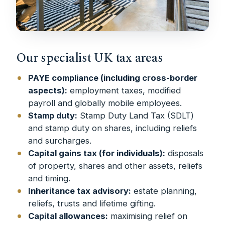
Our specialist UK tax areas
PAYE compliance (including cross-border
aspects):
employment taxes, modified
payroll and globally mobile employees.
Stamp duty:
Stamp Duty Land Tax (SDLT)
and stamp duty on shares, including reliefs
and surcharges.
Capital gains tax (for individuals):
disposals
of property, shares and other assets, reliefs
and timing.
Inheritance tax advisory:
estate planning,
reliefs, trusts and lifetime gifting.
Capital allowances:
maximising relief on