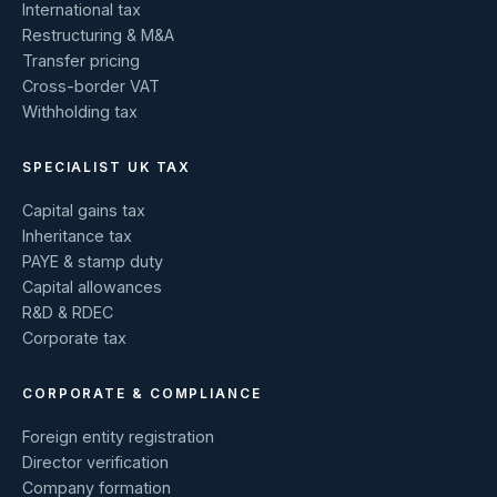
International tax
Restructuring & M&A
Transfer pricing
Cross-border VAT
Withholding tax
SPECIALIST UK TAX
Capital gains tax
Inheritance tax
PAYE & stamp duty
Capital allowances
R&D & RDEC
Corporate tax
CORPORATE & COMPLIANCE
Foreign entity registration
Director verification
Company formation