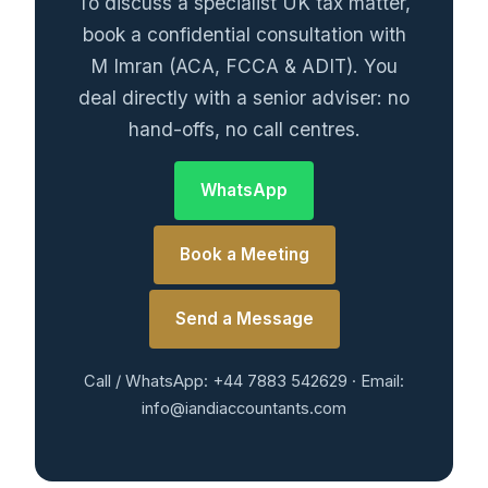
To discuss a specialist UK tax matter,
book a confidential consultation with
M Imran (ACA, FCCA & ADIT). You
deal directly with a senior adviser: no
hand-offs, no call centres.
WhatsApp
Book a Meeting
Send a Message
Call / WhatsApp: +44 7883 542629 · Email:
info@iandiaccountants.com