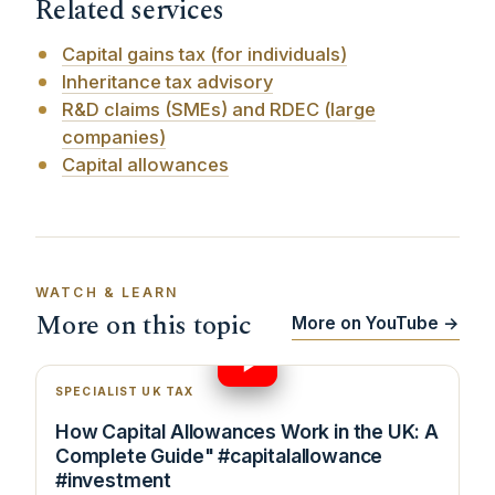
Related services
Capital gains tax (for individuals)
Inheritance tax advisory
R&D claims (SMEs) and RDEC (large
companies)
Capital allowances
WATCH & LEARN
More on this topic
More on YouTube →
9:58
SPECIALIST UK TAX
How Capital Allowances Work in the UK: A
Complete Guide" #capitalallowance
#investment