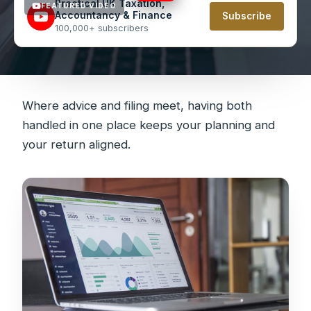
Practical UK Taxation,
FEATURED VIDEO
Accountancy & Finance
Subscribe
100,000+ subscribers
Where advice and filing meet, having both
handled in one place keeps your planning and
your return aligned.