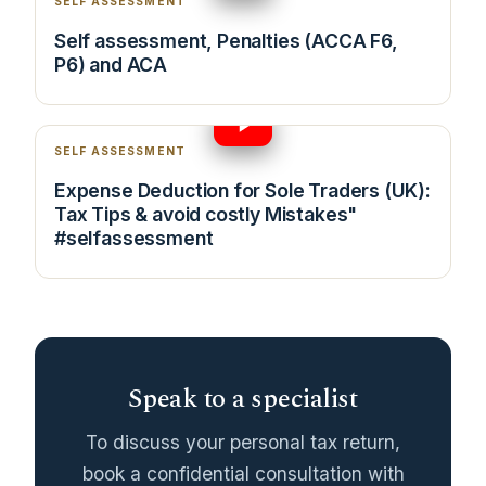
SELF ASSESSMENT
Self assessment, Penalties (ACCA F6,
P6) and ACA
14:11
SELF ASSESSMENT
Expense Deduction for Sole Traders (UK):
Tax Tips & avoid costly Mistakes"
#selfassessment
Speak to a specialist
To discuss your personal tax return,
book a confidential consultation with