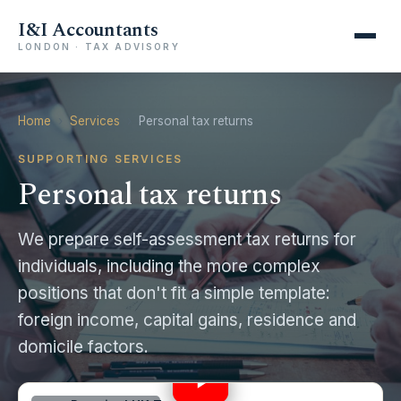
I&I Accountants
LONDON · TAX ADVISORY
Home
›
Services
›
Personal tax returns
SUPPORTING SERVICES
Personal tax returns
We prepare self-assessment tax returns for
individuals, including the more complex
positions that don't fit a simple template:
foreign income, capital gains, residence and
UK Self Assessment Deadline Alert! 🚨 for 2023/24
domicile factors.
#selfemployed
0:44