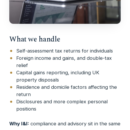
What we handle
Self-assessment tax returns for individuals
Foreign income and gains, and double-tax
relief
Capital gains reporting, including UK
property disposals
Residence and domicile factors affecting the
return
Disclosures and more complex personal
positions
Why I&I:
compliance and advisory sit in the same