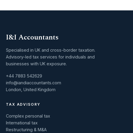
I&I Accountants
Specialised in UK and cross-border taxation.
Advisory-led tax services for individuals and
businesses with UK exposure.
+44 7883 542629
info@iandiaccountants.com
London, United Kingdom
TAX ADVISORY
Complex personal tax
International tax
Restructuring & M&A