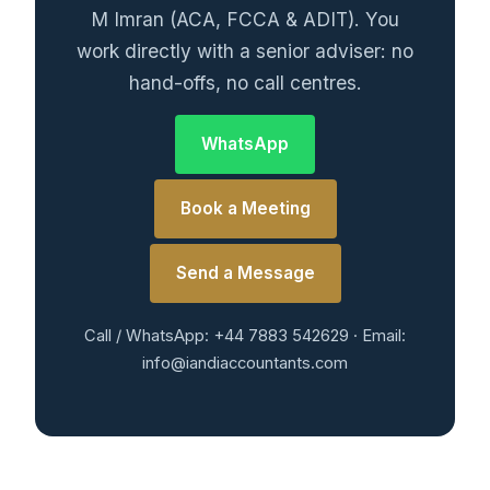
M Imran (ACA, FCCA & ADIT). You
work directly with a senior adviser: no
hand-offs, no call centres.
WhatsApp
Book a Meeting
Send a Message
Call / WhatsApp: +44 7883 542629 · Email:
info@iandiaccountants.com