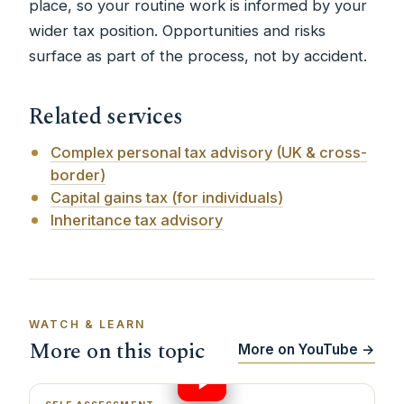
place, so your routine work is informed by your
wider tax position. Opportunities and risks
surface as part of the process, not by accident.
Related services
Complex personal tax advisory (UK & cross-
border)
Capital gains tax (for individuals)
Inheritance tax advisory
WATCH & LEARN
More on this topic
More on YouTube →
24:09