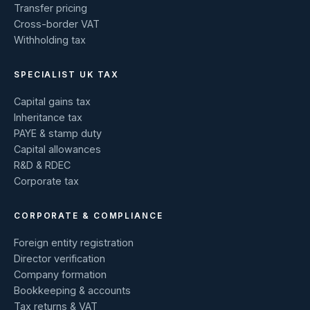
Transfer pricing
Cross-border VAT
Withholding tax
SPECIALIST UK TAX
Capital gains tax
Inheritance tax
PAYE & stamp duty
Capital allowances
R&D & RDEC
Corporate tax
CORPORATE & COMPLIANCE
Foreign entity registration
Director verification
Company formation
Bookkeeping & accounts
Tax returns & VAT