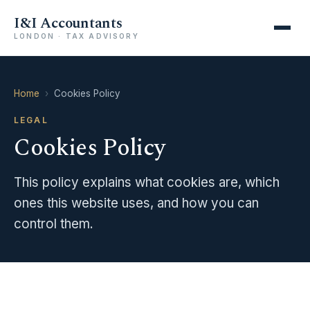
I&I Accountants
LONDON · TAX ADVISORY
Home
›
Cookies Policy
LEGAL
Cookies Policy
This policy explains what cookies are, which
ones this website uses, and how you can
control them.