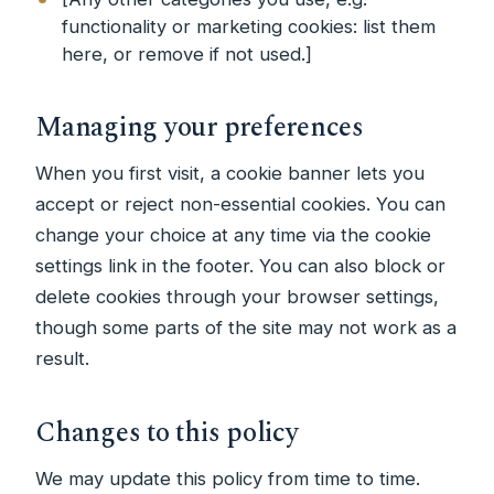
functionality or marketing cookies: list them
here, or remove if not used.]
Managing your preferences
When you first visit, a cookie banner lets you
accept or reject non-essential cookies. You can
change your choice at any time via the cookie
settings link in the footer. You can also block or
delete cookies through your browser settings,
though some parts of the site may not work as a
result.
Changes to this policy
We may update this policy from time to time.