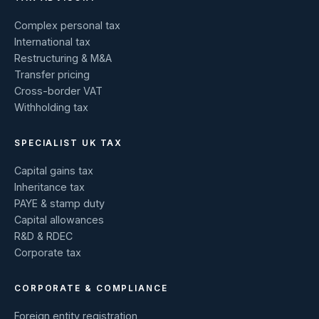
Complex personal tax
International tax
Restructuring & M&A
Transfer pricing
Cross-border VAT
Withholding tax
SPECIALIST UK TAX
Capital gains tax
Inheritance tax
PAYE & stamp duty
Capital allowances
R&D & RDEC
Corporate tax
CORPORATE & COMPLIANCE
Foreign entity registration