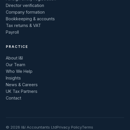
Director verification
Company formation
Bookkeeping & accounts
Tax returns & VAT
Payroll
PRACTICE
About I&I
Our Team
Who We Help
Insights
News & Careers
UK Tax Partners
Contact
© 2026 I&I Accountants Ltd
Privacy Policy
Terms