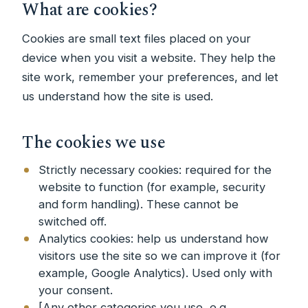
What are cookies?
Cookies are small text files placed on your
device when you visit a website. They help the
site work, remember your preferences, and let
us understand how the site is used.
The cookies we use
Strictly necessary cookies: required for the
website to function (for example, security
and form handling). These cannot be
switched off.
Analytics cookies: help us understand how
visitors use the site so we can improve it (for
example, Google Analytics). Used only with
your consent.
[Any other categories you use, e.g.