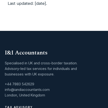
Last updated: [date].
I&I Accountants
Specialised in UK and cross-border taxation.
Advisory-led tax services for individuals and
businesses with UK exposure.
+44 7883 542629
info@iandiaccountants.com
London, United Kingdom
TAX ADVISORY